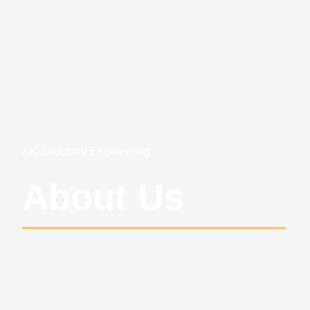
AK Structural Engineering
About Us