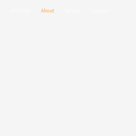
e
Portfolio
About
Service
Contact