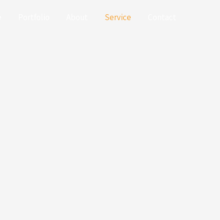
e
Portfolio
About
Service
Contact