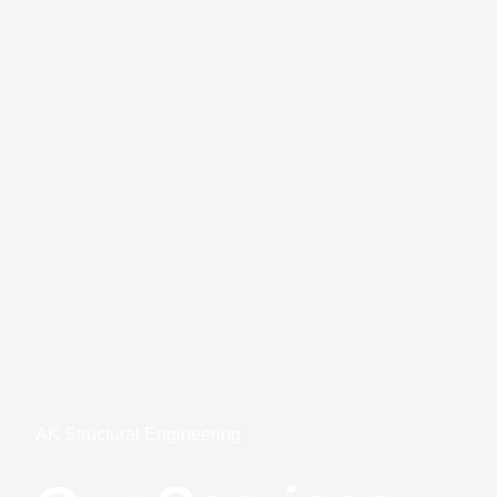
AK Structural Engineering